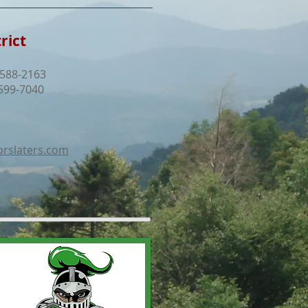
rict
 588-2163
599-7040
rslaters.com