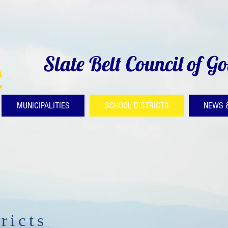
Slate Belt Council of G
MUNICIPALITIES
SCHOOL DISTRICTS
NEWS 
ricts