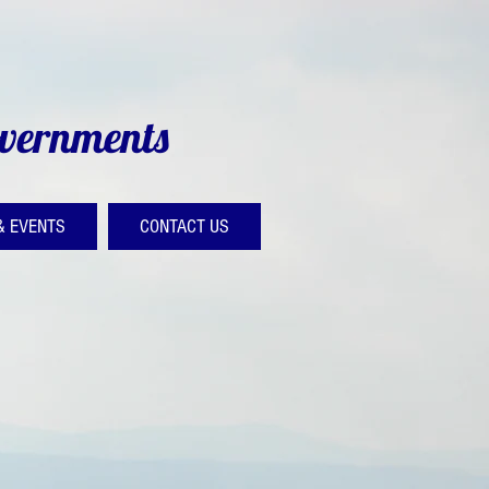
overnments
& EVENTS
CONTACT US