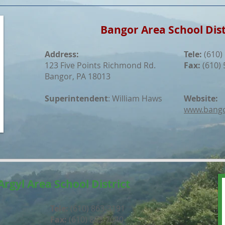
Bangor Area School Dist
Address:
Tele:
(610)
123 Five Points Richmond Rd.
Fax:
(610) 
Bangor, PA 18013
Superintendent
: William Haws
Website:
www.bango
Argyl Area School District
Tele:
(610) 863-3191
Fax:
(610) 863-7040