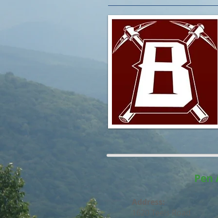
Pen 
Address:
1620 Teels Road