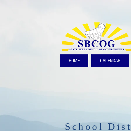
HOME
CALENDAR
School Dist